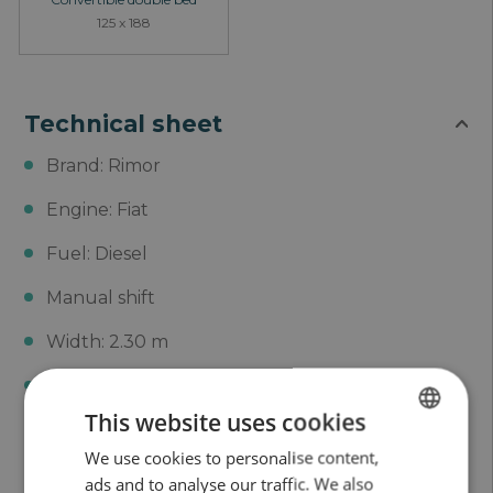
125 x 188
Technical sheet
Brand: Rimor
Engine: Fiat
Fuel: Diesel
Manual shift
Width: 2.30 m
Height: 3.05 m
This website uses cookies
Length: 7.30 m
We use cookies to personalise content,
SPANISH
MMA: 3500 Kg
ads and to analyse our traffic. We also
ENGLISH