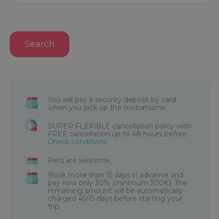
Search
You will pay a security deposit by card
when you pick up the motorhome.
SUPER FLEXIBLE cancellation policy with
FREE cancellation up to 48 hours before.
Check conditions
.
Pets are welcome.
Book more than 15 days in advance and
pay now only 30% (minimum 300€). The
remaining amount will be automatically
charged 45/15 days before starting your
trip.