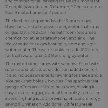
and comfort for all passengers. Need a model for
7 people (4 adults and 3 children)? Check out our
Seal 9 motorhome for 7 people.
The kitchen is equipped with a 3-burner gas
stove, sink, and a tri-power refrigerator that runs
on gas, 12V, and 220V. The bathroom features a
chemical toilet, separate shower, and sink. The
motorhome has a gas heating system and a gas
water heater. The water tanks include 100 liters
for fresh water and 100 liters for gray water.
The motorhome comes with windows fitted with
screens and blackout shades for added comfort.
It also includes an exterior awning for shade and a
bike rack that holds 2 bicycles. The spacious rear
garage offers access from both sides, making it
easy to store luggage and other bulky items. The
interior lighting is LED, providing efficient, energy-
saving illumination. Additionally, it features air