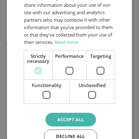
share information about your use of our
Deposit tank: 70 L
site with our advertising and analytics
partners who may combine it with other
CV: 140
information that you’ve provided to them
Fresh water: 20+65 L
or that they’ve collected from your use of
their services.
Read more
Grey water: 100 L
Strictly
Performance
Targeting
necessary
Equipment Included
A.C Cabin
Functionality
Unclassified
Heating
Fridge: 80
Cooking stoves: 3
ACCEPT ALL
Sink
DECLINE ALL
Toilet and shower