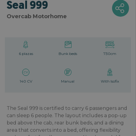
Seal 999
Overcab Motorhome
6 plazas
Bunk beds
730cm
140 CV
Manual
With Isofix
The Seal 999 is certified to carry 6 passengers and
can sleep 6 people. The layout includes a pop-up
bed above the cab, rear bunk beds, and a dining
area that converts into a bed, offering flexibility