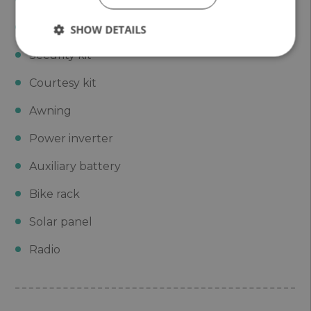
Base kit
SHOW DETAILS
Security kit
Courtesy kit
Awning
Power inverter
Auxiliary battery
Bike rack
Solar panel
Radio