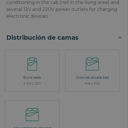
conditioning in the cab (not in the living area) and
several 12V and 220V power outlets for charging
electronic devices.
Distribución de camas
Bunk beds
Overcab double bed
2: 92 x 220
146 x 220
Convertible double bed