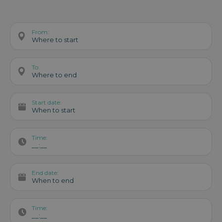
From:
Where to start
To:
Where to end
Start date:
When to start
Time:
__:__
End date:
When to end
Time:
__:__