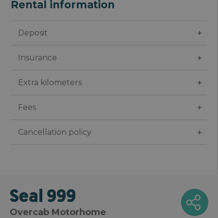
Rental information
Deposit
Insurance
Extra kilometers
Fees
Cancellation policy
Seal 999
Overcab Motorhome