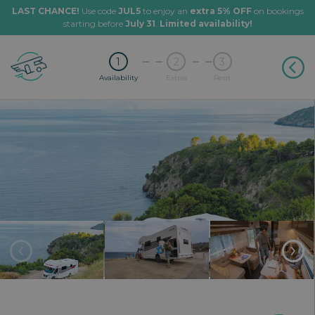
LAST CHANCE!
Use code
JUL5
to enjoy an
extra 5% OFF
on bookings
starting before
July 31
.
Limited availability!
1
2
3
Availability
Extras
Rent
‹
›