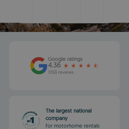
Search
Google ratings
4.36
1053 reviews
The largest national
company
for motorhome rentals