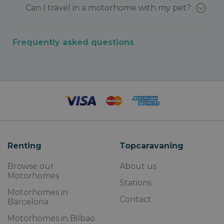
Can I travel in a motorhome with my pet?
Frequently asked questions
Renting
Topcaravaning
Browse our
About us
Motorhomes
Stations
Motorhomes in
Contact
Barcelona
Motorhomes in Bilbao