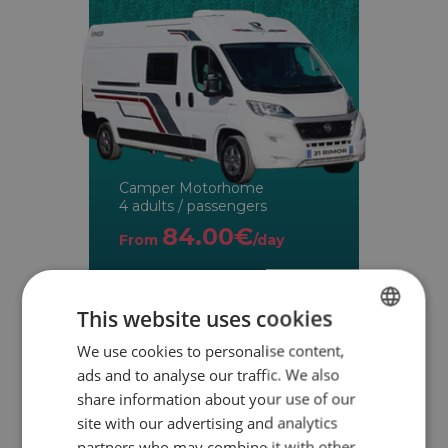
Camper Motorhome
4 adults / passengers
84.00€
From
/day
This website uses cookies
We use cookies to personalise content,
SPANISH
ads and to analyse our traffic. We also
ENGLISH
share information about your use of our
site with our advertising and analytics
partners who may combine it with other