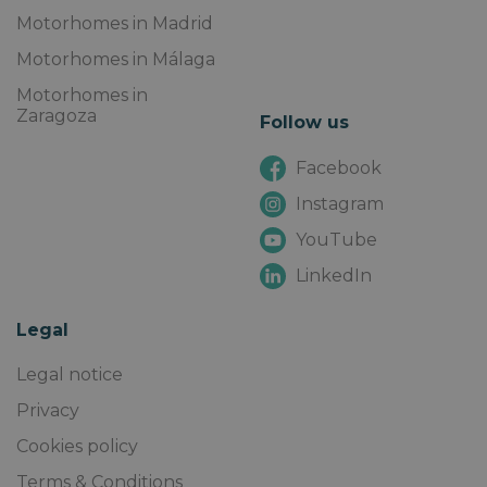
Motorhomes in Madrid
Motorhomes in Málaga
Motorhomes in
Zaragoza
Follow us
Facebook
Instagram
YouTube
LinkedIn
Legal
Legal notice
Privacy
Cookies policy
Terms & Conditions