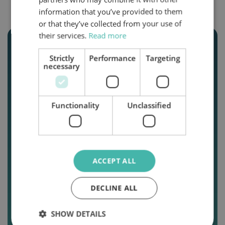
information that you’ve provided to them
or that they’ve collected from your use of
their services.
Read more
Strictly
Performance
Targeting
necessary
Functionality
Unclassified
New GIFT
ACCEPT ALL
VOUCHERS.
Give the gift of
DECLINE ALL
adventure with
SHOW DETAILS
Topcaravaning.