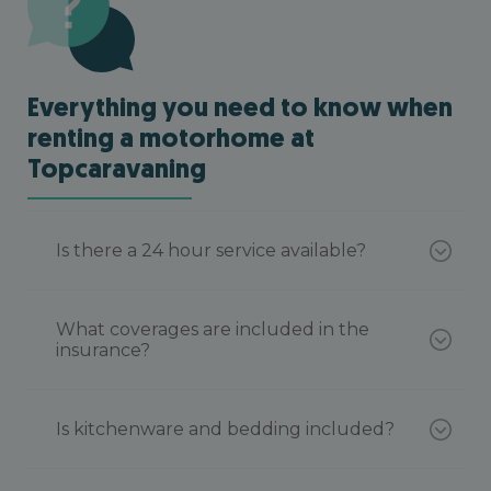
Everything you need to know when
renting a motorhome at
Topcaravaning
Is there a 24 hour service available?
What coverages are included in the
insurance?
Is kitchenware and bedding included?