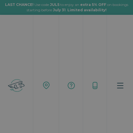
LAST CHANCE!
Use code
JUL5
to enjoy an
extra 5% OFF
on bookings
starting before
July 31
.
Limited availability!
Rent a motorhome for your next
adventure and travel your way
From:
To:
Where to start
Where to end
Start date:
Time:
When to start
__:__
End date:
Time:
When to end
__:__