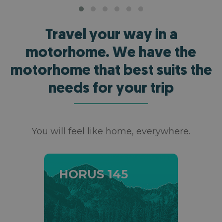
Travel your way in a
motorhome. We have the
motorhome that best suits the
needs for your trip
You will feel like home, everywhere.
HORUS 145