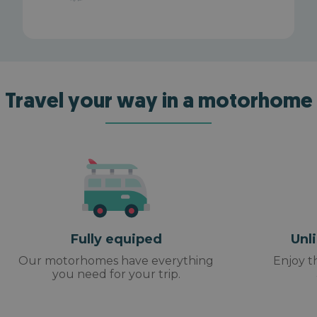
Travel your way in a motorhome
Fully equiped
Unl
Our motorhomes have everything
Enjoy t
you need for your trip.