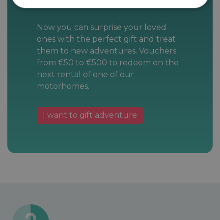
Now you can surprise your loved
ones with the perfect gift and treat
them to new adventures. Vouchers
from €50 to €500 to redeem on the
next rental of one of our
motorhomes.
I want to gift adventure